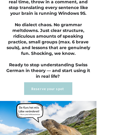
real time, throw in a comment, and
stop translating every sentence like
your brain is running Windows 95.
No dialect chaos. No grammar
meltdowns. Just clear structure,
ridiculous amounts of speaking
practice, small groups (max. 6 brave
souls), and lessons that are genuinely
fun. Shocking, we know.
Ready to stop understanding Swiss
German in theory — and start using it
in real life?
Reserve your spot