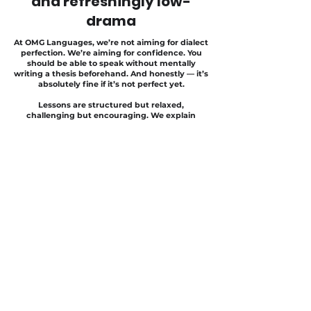
and refreshingly low-
drama
At OMG Languages, we’re not aiming for dialect
perfection. We’re aiming for confidence. You
should be able to speak without mentally
writing a thesis beforehand. And honestly — it’s
absolutely fine if it’s not perfect yet.
Lessons are structured but relaxed,
challenging but encouraging. We explain
things clearly, practise a lot, laugh often — and
make sure you actually notice your progress.
Because Swiss German in Zug should feel like:
“Okay… this is actually working.”
Not like repeatedly walking into a concrete wall
covered in dialect graffiti.
Grab your spot
Secure your place in the
Swiss German
Intermediate Course in