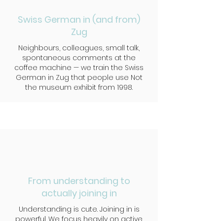
Swiss German in (and from)
Zug
Neighbours, colleagues, small talk,
spontaneous comments at the
coffee machine — we train the Swiss
German in Zug that people use Not
the museum exhibit from 1998.
From understanding to
actually joining in
Understanding is cute. Joining in is
powerful. We focus heavily on active