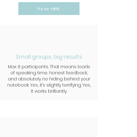
Try for FREE
Small groups, big results
Max. 6 participants. That means loads
of speaking time, honest feedback,
and absolutely no hiding behind your
notebook. Yes, it’s slightly terrifying. Yes,
it works brilliantly.