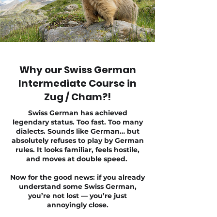
Why our Swiss German
Intermediate Course in
Zug / Cham?!
Swiss German has achieved
legendary status. Too fast. Too many
dialects. Sounds like German… but
absolutely refuses to play by German
rules. It looks familiar, feels hostile,
and moves at double speed.
Now for the good news: if you already
understand some Swiss German,
you’re not lost — you’re just
annoyingly close.