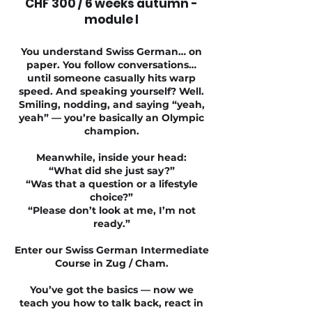
CHF 300 / 6 weeks autumn -
module I
You understand Swiss German… on
paper. You follow conversations…
until someone casually hits warp
speed. And speaking yourself? Well.
Smiling, nodding, and saying “yeah,
yeah” — you’re basically an Olympic
champion.
Meanwhile, inside your head:
“What did she just say?”
“Was that a question or a lifestyle
choice?”
“Please don’t look at me, I’m not
ready.”
Enter our Swiss German Intermediate
Course in Zug / Cham.
You’ve got the basics — now we
teach you how to talk back, react in