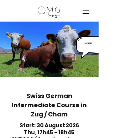
Swiss German
Intermediate Course in
Zug / Cham
Start: 30 August 2026
Thu, 17h45 - 18h45