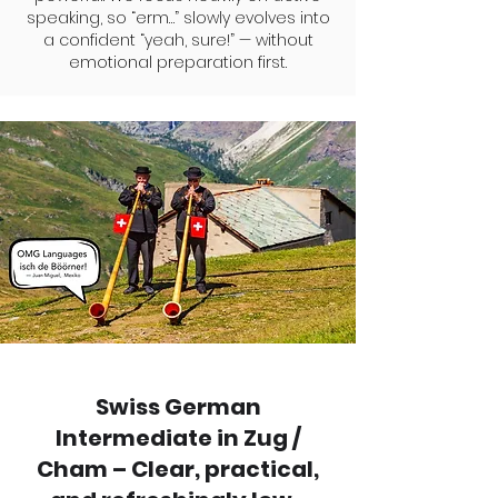
speaking, so “erm…” slowly evolves into
a confident “yeah, sure!” — without
emotional preparation first.
Swiss German
Intermediate in Zug /
Cham – Clear, practical,