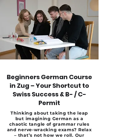
Beginners German Course
in Zug – Your Shortcut to
Swiss Success & B- / C-
Permit
Thinking about taking the leap
but imagining German as a
chaotic tangle of grammar rules
and nerve-wracking exams? Relax
– that’s not how we roll. Our