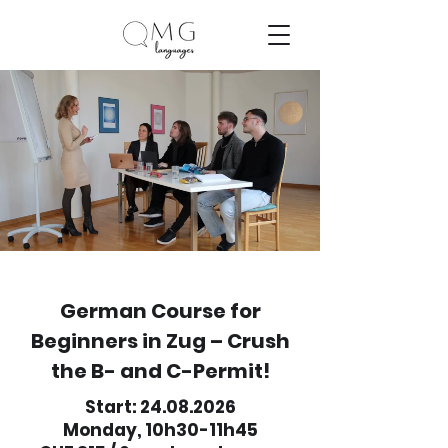
German Course for
Beginners in Zug – Crush
the B- and C-Permit!
Start:
24.08.2026
Monday, 10h30-11h45