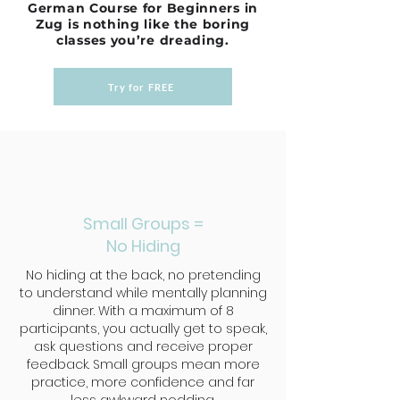
German Course for Beginners in
Zug is nothing like the boring
classes you’re dreading.
Try for FREE
Small Groups =
No Hiding
No hiding at the back, no pretending
to understand while mentally planning
dinner. With a maximum of 8
participants, you actually get to speak,
ask questions and receive proper
feedback. Small groups mean more
practice, more confidence and far