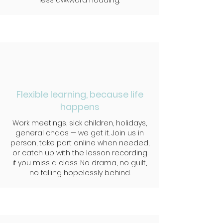
less awkward nodding.
Flexible learning, because life
happens
Work meetings, sick children, holidays,
general chaos — we get it. Join us in
person, take part online when needed,
or catch up with the lesson recording
if you miss a class. No drama, no guilt,
no falling hopelessly behind.