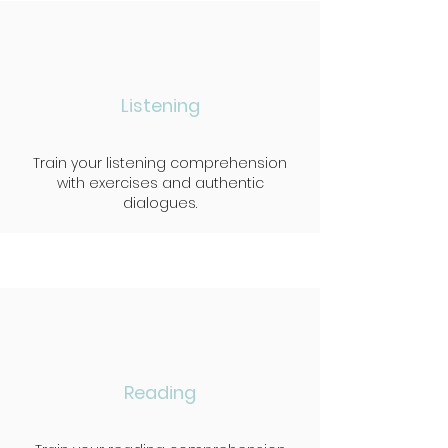
Listening
Train your listening comprehension
with exercises and authentic
dialogues.
Reading