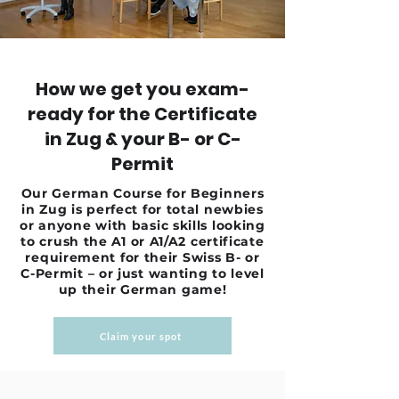
How we get you exam-
ready for the Certificate
in Zug & your B- or C-
Permit
Our German Course for Beginners
in Zug is perfect for total newbies
or anyone with basic skills looking
to crush the A1 or A1/A2 certificate
requirement for their Swiss B- or
C-Permit – or just wanting to level
up their German game!
Claim your spot