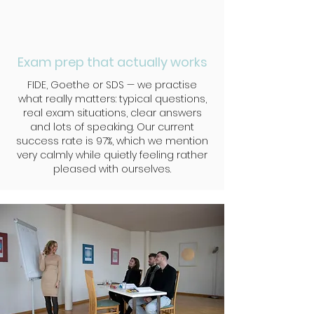
Exam prep that actually works
FIDE, Goethe or SDS — we practise
what really matters: typical questions,
real exam situations, clear answers
and lots of speaking. Our current
success rate is 97%, which we mention
very calmly while quietly feeling rather
pleased with ourselves.