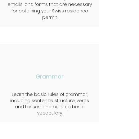
emails, and forms that are necessary
for obtaining your Swiss residence
permit.
Grammar
Learn the basic rules of grammar,
including sentence structure, verbs
and tenses, and build up basic
vocabulary.