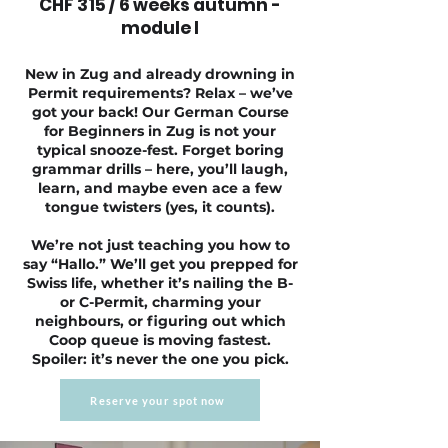
CHF 315 / 6 weeks autumn -
module I
New in Zug and already drowning in
Permit requirements? Relax – we’ve
got your back! Our German Course
for Beginners in Zug is not your
typical snooze-fest. Forget boring
grammar drills – here, you’ll laugh,
learn, and maybe even ace a few
tongue twisters (yes, it counts).
We’re not just teaching you how to
say “Hallo.” We’ll get you prepped for
Swiss life, whether it’s nailing the B-
or C-Permit, charming your
neighbours, or figuring out which
Coop queue is moving fastest.
Spoiler: it’s never the one you pick.
Reserve your spot now