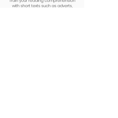
Train your reading comprehension
with short texts such as adverts,
emails, and simple articles.
Exam training
Practise with real exam questions to
familiarise yourself with the format of
the A1 exam.
Where we are
OMG Languages is situated in a