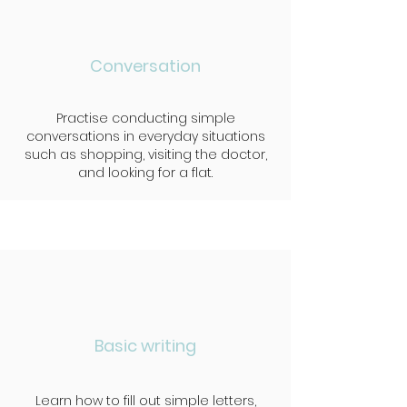
Conversation
Practise conducting simple
conversations in everyday situations
such as shopping, visiting the doctor,
and looking for a flat.
Basic writing
Learn how to fill out simple letters,